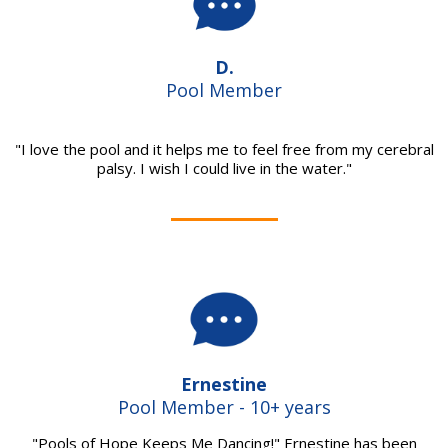
D.
Pool Member
"I love the pool and it helps me to feel free from my cerebral
palsy. I wish I could live in the water."
Ernestine
Pool Member - 10+ years
"Pools of Hope Keeps Me Dancing!" Ernestine has been