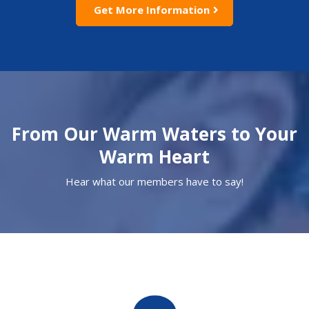
Get More Information
From Our Warm Waters to Your
Warm Heart
Hear what our members have to say!