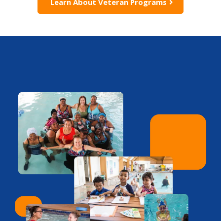
Learn About Veteran Programs