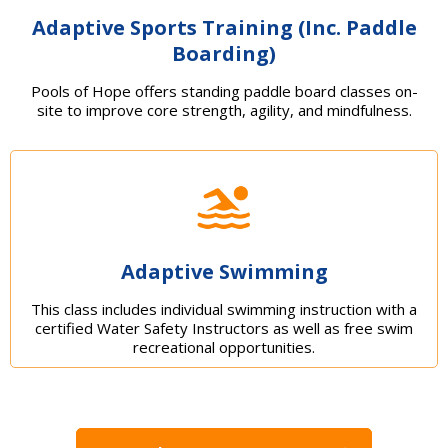
Adaptive Sports Training (Inc. Paddle
Boarding)
Pools of Hope offers standing paddle board classes on-
site to improve core strength, agility, and mindfulness.
Adaptive Swimming
This class includes individual swimming instruction with a
certified Water Safety Instructors as well as free swim
recreational opportunities.