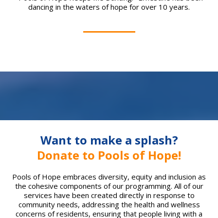
dancing in the waters of hope for over 10 years.
Want to make a splash?
Donate to Pools of Hope!
Pools of Hope embraces diversity, equity and inclusion as
the cohesive components of our programming. All of our
services have been created directly in response to
community needs, addressing the health and wellness
concerns of residents, ensuring that people living with a