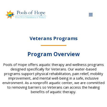
Veterans Programs
Program Overview
Pools of Hope offers aquatic therapy and wellness programs
designed specifically for Veterans. Our water-based
programs support physical rehabilitation, pain relief, mobility
improvement, and mental well-being in a safe, inclusive
environment. As a nonprofit aquatic center, we are committed
to removing barriers so Veterans can access the healing
benefits of aquatic therapy.