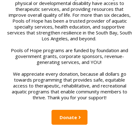
physical or developmental disability have access to
therapeutic services, and providing resources that
improve overall quality of life. For more than six decades,
Pools of Hope has been a trusted provider of aquatic
specialty services, health education, and supportive
services that strengthen resilience in the South Bay, South
Los Angeles, and beyond.
Pools of Hope programs are funded by foundation and
government grants, corporate sponsors, revenue-
generating services, and YOU!
We appreciate every donation, because all dollars go
towards programming that provides safe, equitable
access to therapeutic, rehabilitative, and recreational
aquatic programs that enable community members to
thrive. Thank you for your support!
Donate