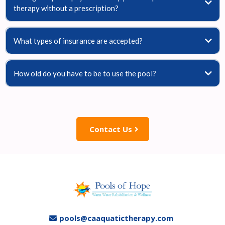
therapy without a prescription?
What types of insurance are accepted?
How old do you have to be to use the pool?
Contact Us
pools@caaquatictherapy.com