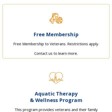
Free Membership
Free Membership to Veterans. Restrictions apply.
Contact us to learn more.
Aquatic Therapy
& Wellness Program
This program provides veterans and their family