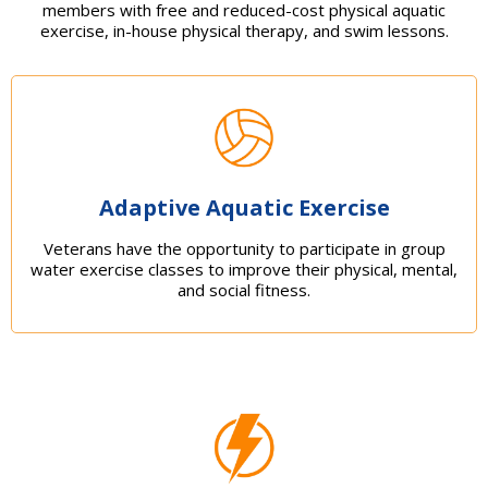
members with free and reduced-cost physical aquatic
exercise, in-house physical therapy, and swim lessons.
Adaptive Aquatic Exercise
Veterans have the opportunity to participate in group
water exercise classes to improve their physical, mental,
and social fitness.