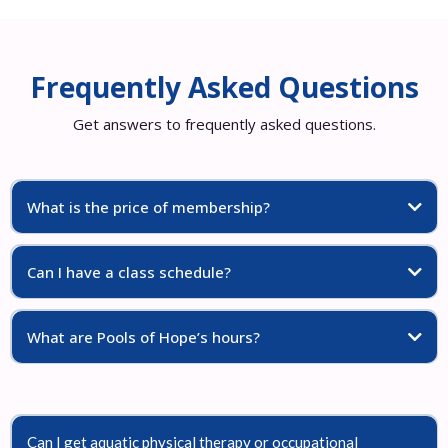
Frequently Asked Questions
Get answers to frequently asked questions.
What is the price of membership?
Can I have a class schedule?
What are Pools of Hope’s hours?
Can I get aquatic physical therapy or occupational