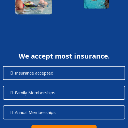
We accept most insurance.
Insurance accepted
Family Memberships
Annual Memberships