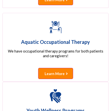
Aquatic Occupational Therapy
We have occupational therapy programs for both patients
and caregivers!
Learn More
Youth Wellness Programs