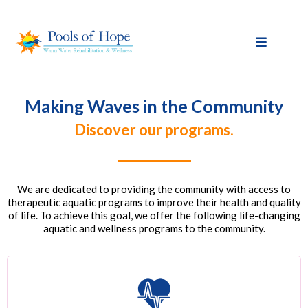
Making Waves in the Community
Discover our programs.
We are dedicated to providing the community with access to
therapeutic aquatic programs to improve their health and quality
of life. To achieve this goal, we offer the following life-changing
aquatic and wellness programs to the community.