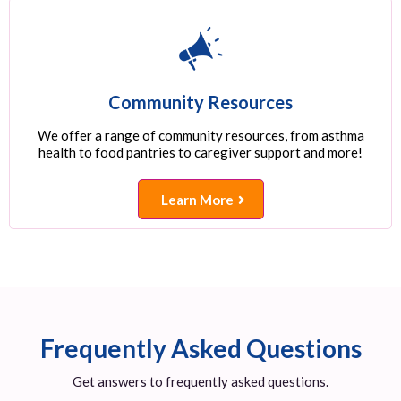
Community Resources
We offer a range of community resources, from asthma
health to food pantries to caregiver support and more!
Learn More
Frequently Asked Questions
Get answers to frequently asked questions.