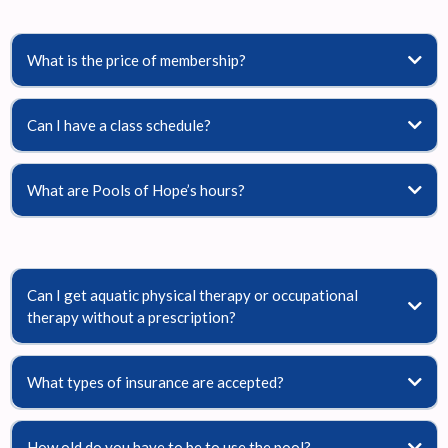
What is the price of membership?
Can I have a class schedule?
What are Pools of Hope’s hours?
Can I get aquatic physical therapy or occupational
therapy without a prescription?
What types of insurance are accepted?
How old do you have to be to use the pool?