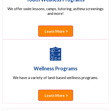
We offer swim lessons, camps, tutoring, asthma screenings
and more!
Learn More
Wellness Programs
We have a variety of land-based wellness programs.
Learn More