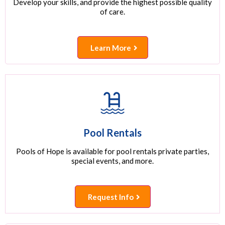
Develop your skills, and provide the highest possible quality
of care.
Learn More
Pool Rentals
Pools of Hope is available for pool rentals private parties,
special events, and more.
Request Info