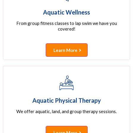
Aquatic Wellness
From group fitness classes to lap swim we have you
covered!
Learn More
Aquatic Physical Therapy
We offer aquatic, land, and group therapy sessions.
Learn More