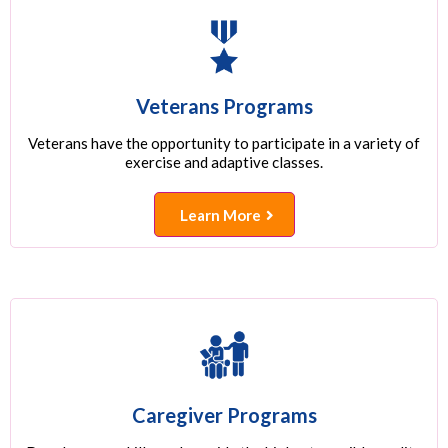
Veterans Programs
Veterans have the opportunity to participate in a variety of
exercise and adaptive classes.
Learn More
Caregiver Programs